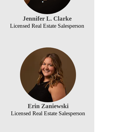
Jennifer L. Clarke
Licensed Real Estate Salesperson
Erin Zaniewski
Licensed Real Estate Salesperson