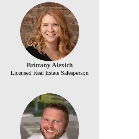
Brittany Alexich
Licensed Real Estate Salesperson