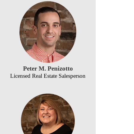
Peter M. Penizotto
Licensed Real Estate Salesperson