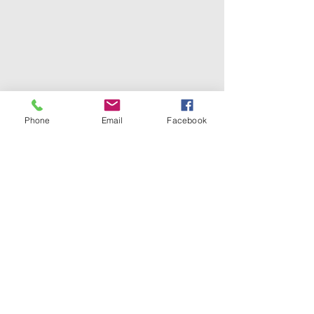
Phone
Email
Facebook