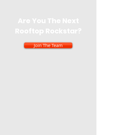
Are You The Next
Rooftop Rockstar?
Join The Team