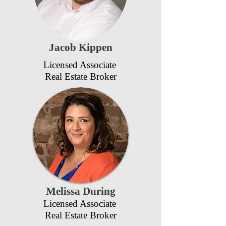
Jacob Kippen
Licensed Associate
Real Estate Broker
Melissa During
Licensed Associate
Real Estate Broker