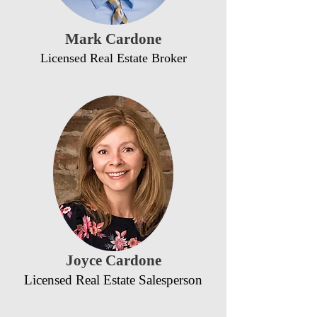
Mark Cardone
Licensed Real Estate Broker
Joyce Cardone
Licensed Real Estate Salesperson