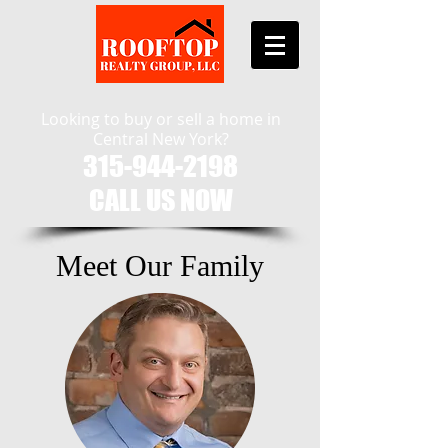
Looking to buy or sell a home in
Central New York?
315-944-2198
CALL US NOW​
Meet Our Family