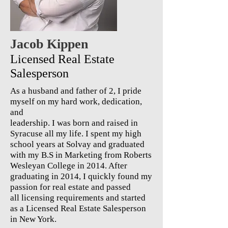
Jacob Kippen
Licensed Real Estate
Salesperson
As a husband and father of 2, I pride
myself on my hard work, dedication,
and
leadership. I was born and raised in
Syracuse all my life. I spent my high
school years at Solvay and graduated
with my B.S in Marketing from Roberts
Wesleyan College in 2014. After
graduating in 2014, I quickly found my
passion for real estate and passed
all licensing requirements and started
as a Licensed Real Estate Salesperson
in New York.