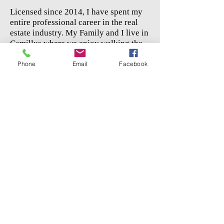
Licensed since 2014, I have spent my
entire professional career in the real
estate industry. My Family and I live in
Camillus where we enjoy walking the
canal, shopping at Costco, and
supporting the local community.
Phone
Email
Facebook
Send Jake An Email
In the state of New York, Rooftop Realty
Group, LLC has been duly licensed to
transact business as a real estate broker.