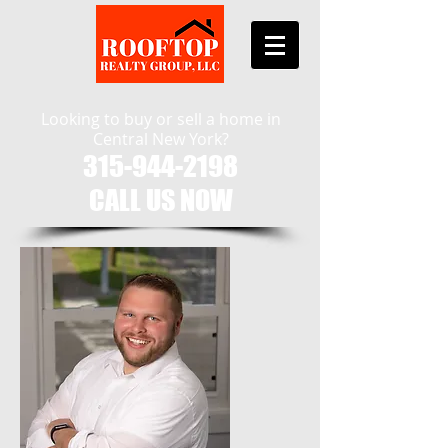
Looking to buy or sell a home in
Central New York?
315-944-2198
CALL US NOW​